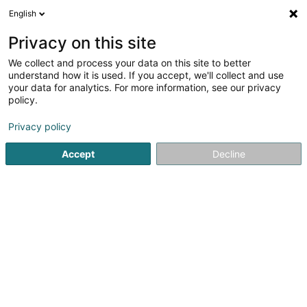
English
DE
Privacy on this site
We collect and process your data on this site to better
Karte verkleinern
understand how it is used. If you accept, we'll collect and use
your data for analytics. For more information, see our privacy
policy.
Privacy policy
Accept
Decline