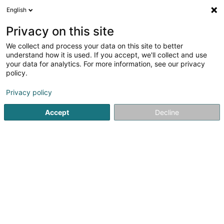
English
DE
Privacy on this site
We collect and process your data on this site to better
Karte verkleinern
understand how it is used. If you accept, we'll collect and use
your data for analytics. For more information, see our privacy
policy.
Privacy policy
Accept
Decline