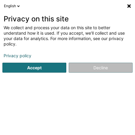
English
DE
Privacy on this site
We collect and process your data on this site to better
Karte verkleinern
understand how it is used. If you accept, we'll collect and use
your data for analytics. For more information, see our privacy
policy.
Privacy policy
Accept
Decline