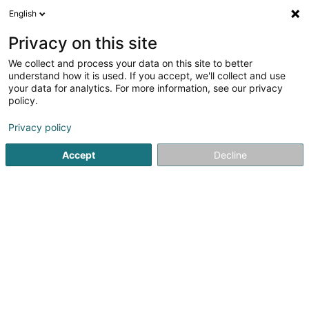
English
DE
Privacy on this site
We collect and process your data on this site to better
Verfeinere deine Suche
understand how it is used. If you accept, we'll collect and use
your data for analytics. For more information, see our privacy
Autour de moi
Luxembourg
Bestbewertet
(22)
(10)
policy.
60
Investmentbank
Ergebnis(se) für
en 51ms
Privacy policy
Startseite
Banken
Investmentbank
Accept
Decline
Belgolux Finances
32 Rue de Viville
B-6700
Arlon (BELGIQUE)