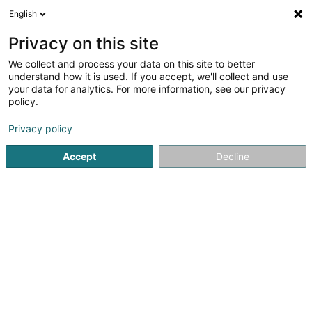
English
DE
Privacy on this site
We collect and process your data on this site to better
Equidestra
understand how it is used. If you accept, we'll collect and use
your data for analytics. For more information, see our privacy
Dressur
policy.
76 Rue Principale
F-57330
Entrange (FRANCE)
Privacy policy
Accept
Decline
Sehen Sie die Nummer
Anreise
Startseite
Reiten
Dressur
Equidestra