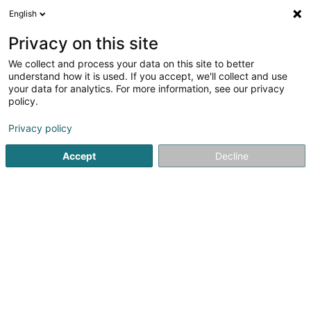
English
DE
Privacy on this site
We collect and process your data on this site to better
understand how it is used. If you accept, we'll collect and use
Energys Luxembourg
your data for analytics. For more information, see our privacy
Klimatechnik
policy.
Privacy policy
14 Rue Luss Arendt
L-8389
Grass (Grass)
Accept
Decline
Fax anzeigen
Kontakt
Sehen Sie die Nummer
E-Mail
Anreise
Website
Startseite
Klimatechnik
Energys Luxembourg