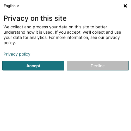
English
DE
Privacy on this site
We collect and process your data on this site to better
Elisabeth Felten (Dr)
understand how it is used. If you accept, we'll collect and use
your data for analytics. For more information, see our privacy
Allgemeinmediziner
policy.
20 Rue de l'Eglise
L-7224
Walferdange (Walfer)
Privacy policy
Fax anzeigen
Accept
Decline
Sehen Sie die Nummer
Anreise
Startseite
Allgemeinmediziner
Elisabeth Felten (Dr)