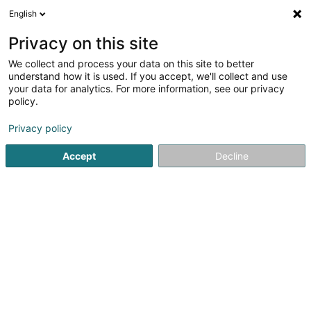
English
DE
Privacy on this site
We collect and process your data on this site to better
Electric Tattoo SARLS
understand how it is used. If you accept, we'll collect and use
your data for analytics. For more information, see our privacy
Tätowierung
policy.
47 Rue d'Ehlerange
L-4439
Soleuvre (Zolwer)
Privacy policy
Accept
Decline
Anreise
Startseite
Tätowierung
Electric Tattoo SARLS