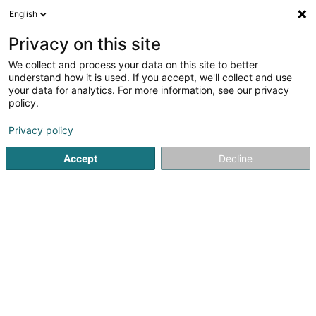
English
DE
Privacy on this site
We collect and process your data on this site to better
Verfeinere deine Suche
understand how it is used. If you accept, we'll collect and use
your data for analytics. For more information, see our privacy
Autour de moi
Heute geöffnet
(0)
policy.
3
Physiotherapeuten in Eischen
Ergebnis(se) für
en 51ms
Privacy policy
Startseite
Physiotherapeuten
Eischen
Accept
Decline
1
Feller Mélanie
47 Grand-Rue
L-8472
Eischen (Äischen)
Physiotherapeuten