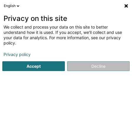
English
DE
Privacy on this site
We collect and process your data on this site to better
EH Management Group Sàrl
understand how it is used. If you accept, we'll collect and use
your data for analytics. For more information, see our privacy
Immobilienagentur
policy.
321 Route d'Arlon
L-8011
Strassen (Stroossen)
Privacy policy
Accept
Decline
Anreise
Startseite
Immobilienagentur
EH Management Group Sàrl