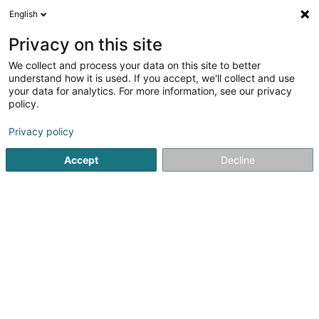
English
DE
Privacy on this site
We collect and process your data on this site to better
Église les Grains de Blé du Luxembourg
understand how it is used. If you accept, we'll collect and use
Asbl
your data for analytics. For more information, see our privacy
policy.
Eingetragener verein
Privacy policy
11 Avenue de la Gare
L-4734
Pétange (Péiteng)
Accept
Decline
Anreise
Startseite
Öffentlicher Dienst
Eingetragener verein
Égl