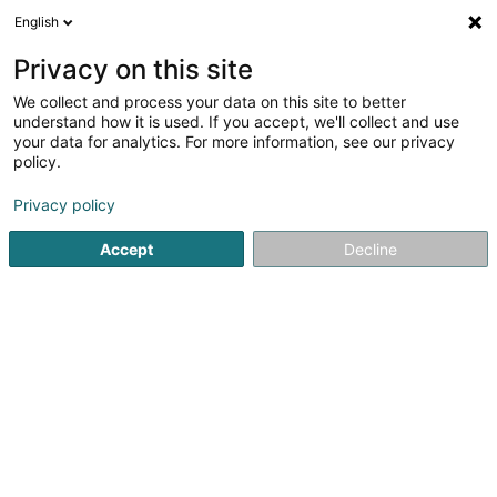
English
DE
Privacy on this site
We collect and process your data on this site to better
understand how it is used. If you accept, we'll collect and use
your data for analytics. For more information, see our privacy
EASYGERANCE
policy.
Immobilien
Privacy policy
Accept
Decline
31 Rue de Bonnevoie
L-1260
Luxembourg (Lëtzebuerg)
Nos services
Co
Sehen Sie die Nummer
E-Mail
Anreise
Website
Startseite
Immobilien
Immobilien
EASYGERANCE