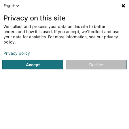
English
DE
Privacy on this site
We collect and process your data on this site to better
Dupong, Krieps, Du Bois & Dias
understand how it is used. If you accept, we'll collect and use
Videira
your data for analytics. For more information, see our privacy
policy.
Rechtsanwalt (L1)
2,82
22
rezensionen
Privacy policy
9 Rue des Trévires
L-2628
Luxembourg (Lëtzebuerg)
Accept
Decline
Fax anzeigen
Kontakt
Actuali
Sehen Sie die Nummer
E-Mail
Anreise
Website
Startseite
Anwalt
Rechtsanwalt (L1)
Dupong, Krieps, Du 