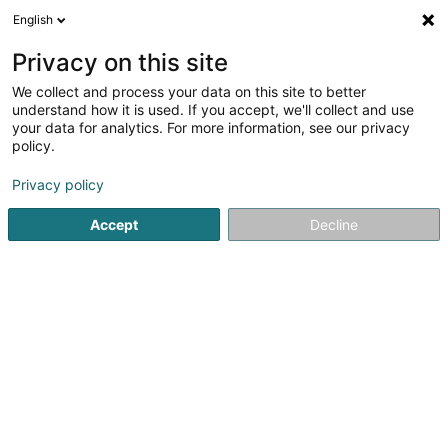
English
DE
Privacy on this site
We collect and process your data on this site to better
DT 71 Sandweiler Asbl
understand how it is used. If you accept, we'll collect and use
your data for analytics. For more information, see our privacy
Tischtennisverein
policy.
29 Rue Dicks
L-5216
Sandweiler (Sandweiler)
Privacy policy
Accept
Decline
Sehen Sie die Nummer
Anreise
Startseite
Sportverein
Tischtennisverein
DT 71 Sandwei