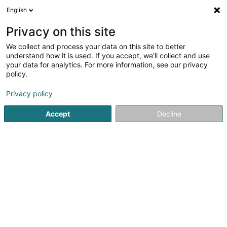
English
DE
Privacy on this site
We collect and process your data on this site to better
DSM - Avocats à la Cour
understand how it is used. If you accept, we'll collect and use
your data for analytics. For more information, see our privacy
Rechtsanwalt (L1)
policy.
55A Rue de Merl
L-2146
Luxembourg (Lëtzebuerg)
Privacy policy
Fax anzeigen
Accept
Decline
Sehen Sie die Nummer
Anreise
Startseite
Anwalt
Rechtsanwalt (L1)
DSM - Avocats à la