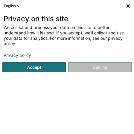
English
DE
Privacy on this site
We collect and process your data on this site to better
DRP Group Sàrl
understand how it is used. If you accept, we'll collect and use
your data for analytics. For more information, see our privacy
Bauträgergeschäfte
policy.
33 An de Bongerten
L-7346
Steinsel (Steesel)
Privacy policy
Mobiltelefon anzeigen
Accept
Decline
Sehen Sie die Nummer
Anreise
Startseite
Bauträgergeschäfte
DRP Group Sàrl