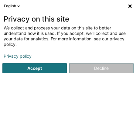
English
DE
Privacy on this site
We collect and process your data on this site to better
Dressage Grand-Ducal Sàrl
understand how it is used. If you accept, we'll collect and use
your data for analytics. For more information, see our privacy
Dressur
policy.
75 Rue de Cessange
L-3347
Leudelange (Leideleng)
Privacy policy
Accept
Decline
Sehen Sie die Nummer
Anreise
Startseite
Reiten
Dressur
Dressage Grand-Ducal Sàrl