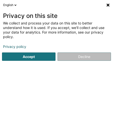
English
DE
Privacy on this site
We collect and process your data on this site to better
Drei Länner Eck (Billard Club)
understand how it is used. If you accept, we'll collect and use
your data for analytics. For more information, see our privacy
Billard Club
policy.
4 Rue Roosevelt
L-4662
Differdange (Déifferdang)
Privacy policy
Mobiltelefon anzeigen
Accept
Decline
Sehen Sie die Nummer
Anreise
Startseite
Sportverein
Billard Club
Drei Länner Eck (Bil