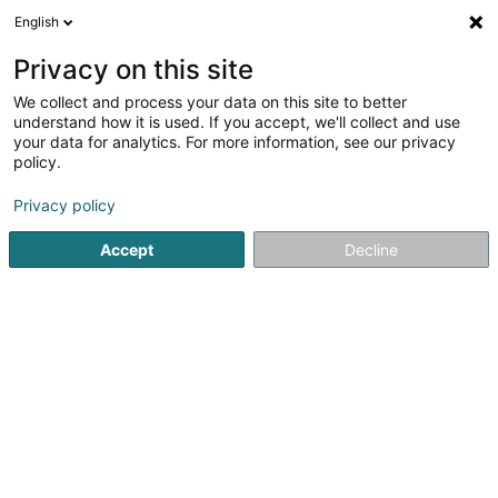
English
DE
Privacy on this site
We collect and process your data on this site to better
Verfeinere deine Suche
understand how it is used. If you accept, we'll collect and use
your data for analytics. For more information, see our privacy
Autour de moi
Heute geöffnet
(0)
policy.
1
Eisenwaren - Einzelhandel in Doncols
Ergebnis(se) für
en
Privacy policy
38ms
Accept
Decline
Startseite
Eisenwaren
Eisenwaren - Einzelhandel
Doncol
1
Usi-Tech Sàrl
3 Um Quart
L-9647
Doncols (Donkels)
Eisenwaren