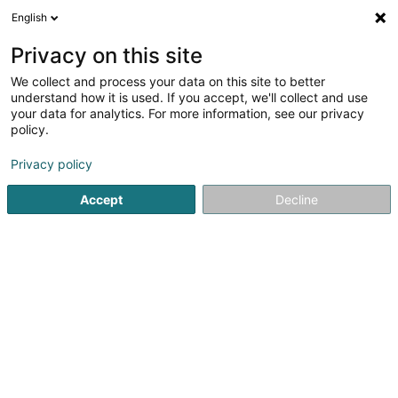
English
DE
Privacy on this site
We collect and process your data on this site to better
Domelor Sàrl
understand how it is used. If you accept, we'll collect and use
your data for analytics. For more information, see our privacy
Bürovermietung
policy.
10 Rue de Bridel
L-7217
Bereldange (Bäreldeng)
Privacy policy
Accept
Decline
Anreise
Startseite
Immobilienagentur
Bürovermietung
Domelo