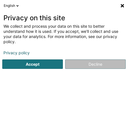
English
DE
Privacy on this site
We collect and process your data on this site to better
DIL Repair Center
understand how it is used. If you accept, we'll collect and use
your data for analytics. For more information, see our privacy
Handyreparatur
policy.
Belle-Etoile
L-8050
Bertrange (Bartreng)
Privacy policy
Accept
Decline
Sehen Sie die Nummer
Anreise
Startseite
Telekommunikation
Handyreparatur
DIL Re