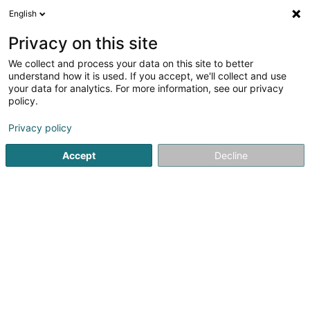
English
DE
Privacy on this site
We collect and process your data on this site to better
understand how it is used. If you accept, we'll collect and use
your data for analytics. For more information, see our privacy
die villa
policy.
Schmuck
Privacy policy
Accept
Decline
4,6
53
rezensionen
13 Nagelstr.
D-54290
Trier (ALLEMAGNE)
Ringe
Ohrringe
C
Sehen Sie die Nummer
E-Mail
Anreise
Website