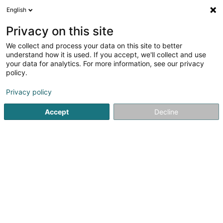
English
DE
Privacy on this site
We collect and process your data on this site to better
Diaspora Somalienne du Luxembourg
understand how it is used. If you accept, we'll collect and use
Asbl
your data for analytics. For more information, see our privacy
policy.
Eingetragener verein
Privacy policy
6 Rue de la Gare
L-6117
Junglinster (Jonglënster)
Accept
Decline
Anreise
Startseite
Öffentlicher Dienst
Eingetragener verein
Dia