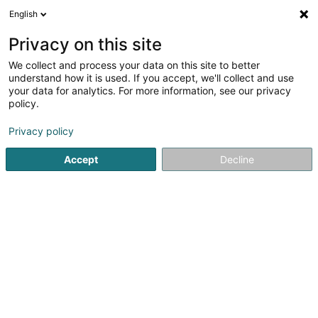
English
DE
Privacy on this site
We collect and process your data on this site to better
Di Egidio Stockages Sàrl
understand how it is used. If you accept, we'll collect and use
your data for analytics. For more information, see our privacy
Zwischenlagerung
policy.
Allée des Carriers
- ZAC de Jailly -
F-57535
Marange-Silvange (FRANCE)
Privacy policy
Accept
Decline
Sehen Sie die Nummer
Anreise
Startseite
Lagerhäuser
Zwischenlagerung
Di Egidio S