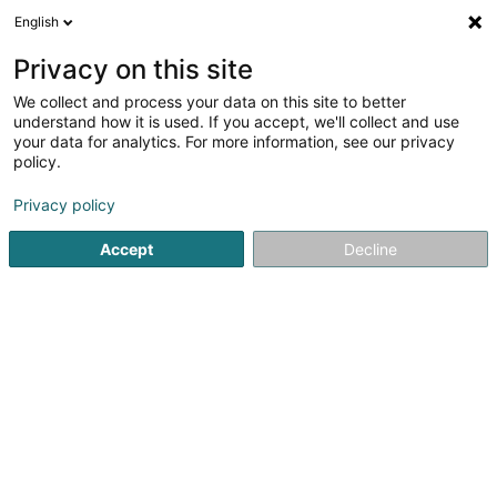
English
DE
Privacy on this site
We collect and process your data on this site to better
Design Textinova
understand how it is used. If you accept, we'll collect and use
your data for analytics. For more information, see our privacy
Kork und Korkwaren
policy.
6 Rue Pierre Risch
L-5450
Stadtbredimus (Stadbriedemes)
Privacy policy
Accept
Decline
Sehen Sie die Nummer
Anreise
Startseite
Eisenwaren
Kork und Korkwaren
Design Tex