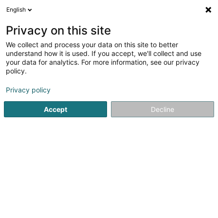
English
DE
Privacy on this site
We collect and process your data on this site to better
understand how it is used. If you accept, we'll collect and use
Delvaux Nautilus Idros
your data for analytics. For more information, see our privacy
policy.
Schwimmbad-bau, -Ausstattung und -
Artikel
Privacy policy
4,17
48
rezensionen
Accept
Decline
11 Rue de Contern
L-5955
Itzig (Izeg)
Fax anzeigen
Ecofinish
Sehen Sie die Nummer
E-Mail
Anreise
Website