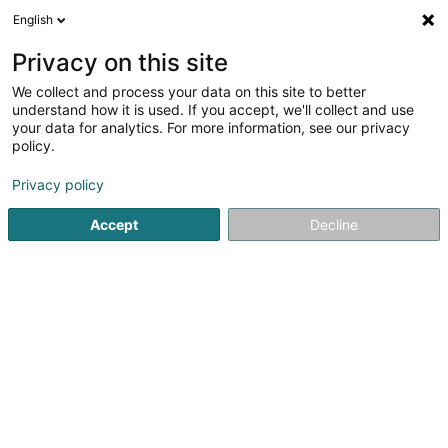
English
DE
Privacy on this site
We collect and process your data on this site to better
Deaumys Sàrl
understand how it is used. If you accept, we'll collect and use
your data for analytics. For more information, see our privacy
Holz - Großhändler
policy.
27 Rue du Commerce
L-8220
Mamer (Mamer)
Privacy policy
Accept
Decline
Anreise
Startseite
Schreinerei
Holz - Großhändler
Deaumys Sà