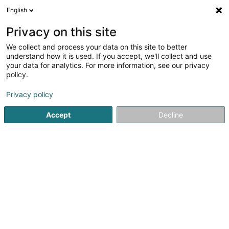
English
DE
Privacy on this site
We collect and process your data on this site to better
De Kautzekapp Asbl
understand how it is used. If you accept, we'll collect and use
your data for analytics. For more information, see our privacy
Sportverein
policy.
15 Rue Jean-Pierre Glaesener
L-7358
Lorentzweiler (Luerenzweiler)
Privacy policy
Accept
Decline
Fax anzeigen
Sehen Sie die Nummer
Anreise
Startseite
Sportverein
De Kautzekapp Asbl