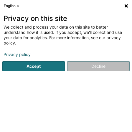
English
DE
Privacy on this site
We collect and process your data on this site to better
Davy Rachel De Regge
understand how it is used. If you accept, we'll collect and use
your data for analytics. For more information, see our privacy
EDV - Beratung
policy.
7 Rue du Curé
L-9217
Diekirch (Dikrech)
Privacy policy
Accept
Decline
Anreise
Startseite
Computer Service
EDV - Beratung
Davy Rac