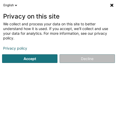
English
DE
Privacy on this site
We collect and process your data on this site to better
D.M.H. SA
understand how it is used. If you accept, we'll collect and use
your data for analytics. For more information, see our privacy
Güterkraftverkehr
policy.
7B Om Knupp
L-9991
Weiswampach (Wäiswampech)
Privacy policy
Accept
Decline
Fax anzeigen
Sehen Sie die Nummer
Anreise
Startseite
Güterkraftverkehr
D.M.H. SA