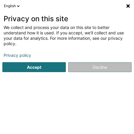
English
DE
Privacy on this site
We collect and process your data on this site to better
CVR indoor
understand how it is used. If you accept, we'll collect and use
your data for analytics. For more information, see our privacy
Gardinen und Stores
policy.
74 Route de Longwy
L-8080
Bertrange (Bartreng)
Privacy policy
Accept
Decline
Kontakt
Unsere
Sehen Sie die Nummer
E-Mail
Anreise
Website
Startseite
Gardinen und Stores
CVR indoor