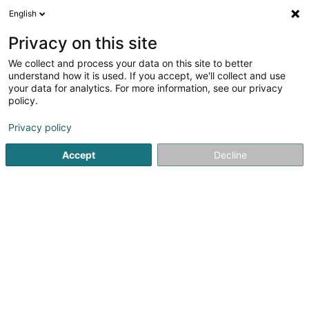
English
DE
Privacy on this site
We collect and process your data on this site to better
CRT - Autisme Luxembourg
understand how it is used. If you accept, we'll collect and use
your data for analytics. For more information, see our privacy
Öffentlicher Dienst
policy.
1 Jos Seyler Strooss
L-8522
Beckerich (Biekerech)
Privacy policy
Accept
Decline
Sehen Sie die Nummer
Anreise
Startseite
Öffentlicher Dienst
CRT - Autisme Luxembourg