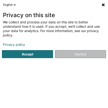
English
DE
Privacy on this site
We collect and process your data on this site to better
Computer Buttek
understand how it is used. If you accept, we'll collect and use
your data for analytics. For more information, see our privacy
IT-Lösung
policy.
1 Rue de Wormeldange-Haut
L-5488
Wormeldange (Wormer)
Privacy policy
Accept
Decline
Sehen Sie die Nummer
Anreise
Startseite
Computer Service
IT-Lösung
Computer Butt