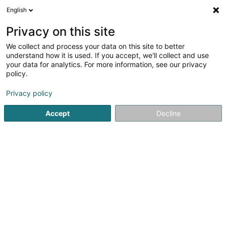
English
DE
Privacy on this site
We collect and process your data on this site to better
Cofilux Investments 12 SA
understand how it is used. If you accept, we'll collect and use
your data for analytics. For more information, see our privacy
Soparfi
policy.
6 Rue d'Arlon
L-8399
Windhof (Koerich) (LUXEMBOURG)
Privacy policy
Accept
Decline
Anreise
Startseite
Holding
Soparfi
Cofilux Investments 12 SA