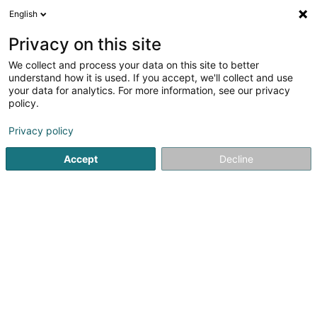
English
DE
Privacy on this site
We collect and process your data on this site to better
Coconsult
understand how it is used. If you accept, we'll collect and use
your data for analytics. For more information, see our privacy
Immobilienagentur
policy.
8 Rue du Pont
L-7245
Bereldange (Bäreldeng)
Privacy policy
Fax anzeigen
Mobiltelefon anzeigen
Accept
Decline
Sehen Sie die Nummer
Anreise
Startseite
Immobilienagentur
Coconsult