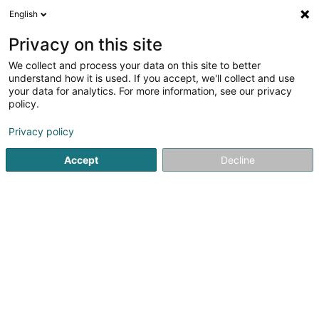
English
DE
Privacy on this site
We collect and process your data on this site to better
understand how it is used. If you accept, we'll collect and use
Cleopatra
your data for analytics. For more information, see our privacy
Kosmetikstudio
policy.
4,7
10
rezensionen
Privacy policy
1 Rue Ermesinde
L-4992
Sanem (Suessem)
Accept
Decline
Sehen Sie die Nummer
E-Mail
Anreise
Website
Startseite
Kosmetikstudio
Cleopatra