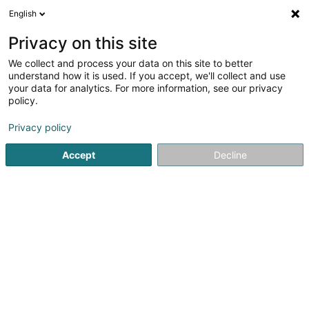
English
DE
Privacy on this site
We collect and process your data on this site to better
understand how it is used. If you accept, we'll collect and use
Clement (Boucherie)
your data for analytics. For more information, see our privacy
Metzgerei
policy.
4,21
19
rezensionen
Privacy policy
Avenue Lou Hemmer
L-5627
Accept
Decline
Mondorf-les-Bains (Munneref)
Fax anzeigen
Contact
Nos se
Sehen Sie die Nummer
E-Mail
Anreise
Website