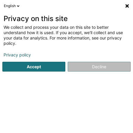
English
DE
Privacy on this site
We collect and process your data on this site to better
CLD Building System SARL
understand how it is used. If you accept, we'll collect and use
your data for analytics. For more information, see our privacy
Heizung
policy.
3,48
31
rezensionen
Privacy policy
9 Rue des Trois Cantons
L-8399
Windhof (Wandhaff)
Accept
Decline
Mobiltelefon anzeigen
Sehen Sie die Nummer
E-Mail
Anreise
Website
Startseite
Heizung
CLD Building System SARL