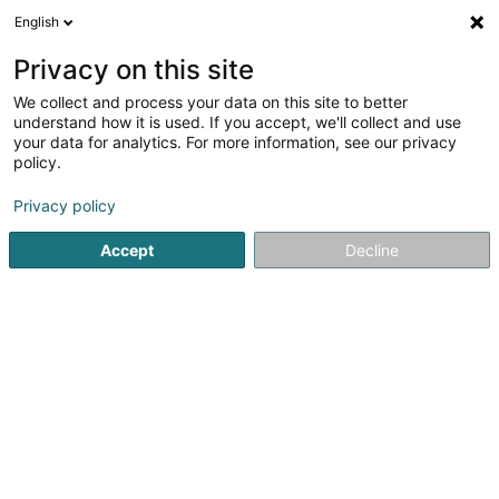
English
DE
Privacy on this site
We collect and process your data on this site to better
Claude Konrath
understand how it is used. If you accept, we'll collect and use
your data for analytics. For more information, see our privacy
Bauträgergeschäfte
policy.
71 Rue des Prés
L-7333
Steinsel (Steesel)
Privacy policy
Accept
Decline
Sehen Sie die Nummer
Anreise
Startseite
Bauträgergeschäfte
Claude Konrath