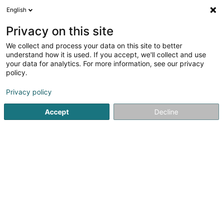
English
DE
Privacy on this site
We collect and process your data on this site to better
Claire Lesage Psychologue et
understand how it is used. If you accept, we'll collect and use
Sophrologue
your data for analytics. For more information, see our privacy
policy.
Psychologen
Privacy policy
38 Rue du Travail
L-2625
Luxembourg (Lëtzebuerg)
Accept
Decline
Anreise
Startseite
Psychologen
Claire Lesage Psychologue et So