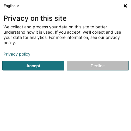
English
DE
Privacy on this site
We collect and process your data on this site to better
CIPA - Centre Grande-Duchesse
understand how it is used. If you accept, we'll collect and use
Joséphine Charlotte - Croix-Rouge
your data for analytics. For more information, see our privacy
luxembourgeoise
policy.
Senior
Privacy policy
40 Rue Rham
L-6142
Junglinster (Jonglënster)
Accept
Decline
Sehen Sie die Nummer
Anreise
Startseite
Senior
CIPA - Centre Grande-Duchesse Joséphi