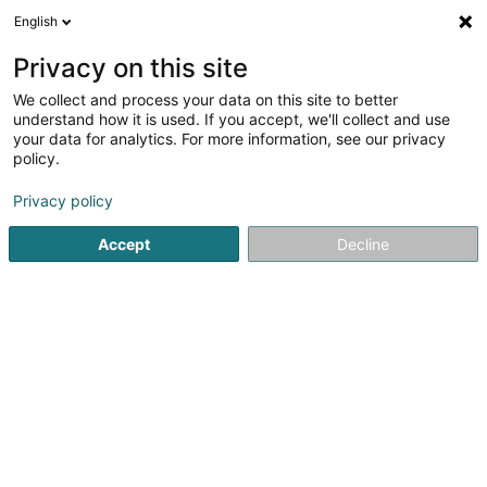
English
DE
Privacy on this site
We collect and process your data on this site to better
CHTB SAS
understand how it is used. If you accept, we'll collect and use
your data for analytics. For more information, see our privacy
Reinigung von Klimaanlage
policy.
25 Avenue Robert Schuman
F-57000
Metz (FRANCE)
Privacy policy
Accept
Decline
Sehen Sie die Nummer
Anreise
Startseite
Klimatechnik
Reinigung von Klimaanlage
CH