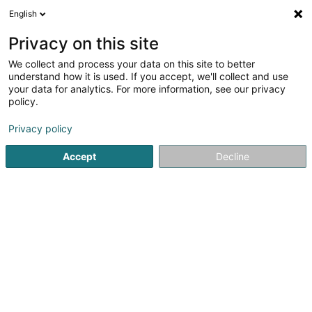
English
DE
Privacy on this site
We collect and process your data on this site to better
CHP Coaching Sàrl
understand how it is used. If you accept, we'll collect and use
your data for analytics. For more information, see our privacy
Hypnotherapie
policy.
7 Rue Michel Rodange
L-3875
Schifflange (Schëffleng)
Privacy policy
Accept
Decline
Mobiltelefon anzeigen
Sehen Sie die Nummer
Anreise
Startseite
Psychologen
Hypnotherapie
CHP Coaching 