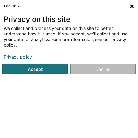
English
DE
Privacy on this site
We collect and process your data on this site to better
Chaussures Goedert
understand how it is used. If you accept, we'll collect and use
your data for analytics. For more information, see our privacy
Schuhe
policy.
34 Route de Thionville
L-6791
Grevenmacher (Gréiwemaacher)
Privacy policy
Accept
Decline
Fax anzeigen
Sehen Sie die Nummer
Anreise
Startseite
Schuhe
Chaussures Goedert