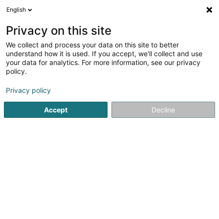
English
DE
Privacy on this site
We collect and process your data on this site to better
Chamois Sàrl
understand how it is used. If you accept, we'll collect and use
your data for analytics. For more information, see our privacy
Soparfi
policy.
106 Route d'Arlon
L-8210
Mamer (Mamer)
Privacy policy
Accept
Decline
Anreise
Startseite
Holding
Soparfi
Chamois Sàrl