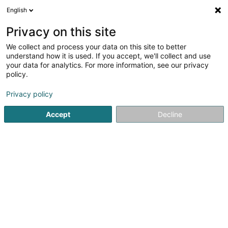
English
DE
Privacy on this site
We collect and process your data on this site to better
Cercle Sportif Oberkorn
understand how it is used. If you accept, we'll collect and use
your data for analytics. For more information, see our privacy
Sportverein
policy.
L-4504
Oberkorn (Uewerkuer)
Privacy policy
Accept
Decline
Sehen Sie die Nummer
Anreise
Startseite
Sportverein
Cercle Sportif Oberkorn