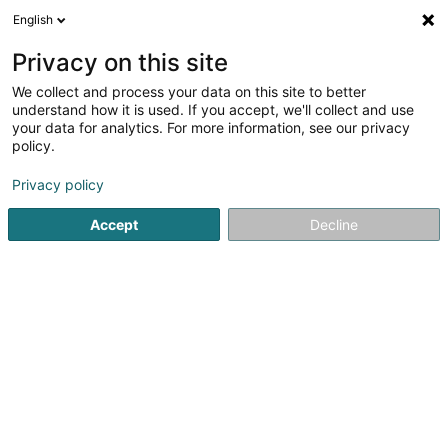
English
DE
Privacy on this site
We collect and process your data on this site to better
understand how it is used. If you accept, we'll collect and use
your data for analytics. For more information, see our privacy
Centrale Paysanne
policy.
Luxembourgeoise
Gewerkschaft
Privacy policy
Accept
Decline
44 Rue de la Gare
L-7590
Mersch (Miersch)
Kontakt
Service
Sehen Sie die Nummer
E-Mail
Anreise
Website