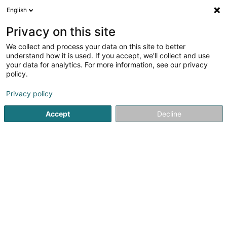
English
DE
Privacy on this site
We collect and process your data on this site to better
Catalis SA
understand how it is used. If you accept, we'll collect and use
your data for analytics. For more information, see our privacy
Business Coaching
policy.
2 Impasse des 4 Saisons
L-8077
Bertrange (Bartreng)
Privacy policy
Accept
Decline
Sehen Sie die Nummer
Anreise
Startseite
Berufliche Aus-und Weiterbildung
Business Co