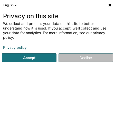
English
DE
Privacy on this site
We collect and process your data on this site to better
Carteret Paul
understand how it is used. If you accept, we'll collect and use
your data for analytics. For more information, see our privacy
Rechtsanwalt (L1)
policy.
252 Avenue Gaston Diderich
L-1420
Luxembourg (Lëtzebuerg)
Privacy policy
Accept
Decline
Fax anzeigen
Sehen Sie die Nummer
Anreise
Startseite
Anwalt
Rechtsanwalt (L1)
Carteret Paul