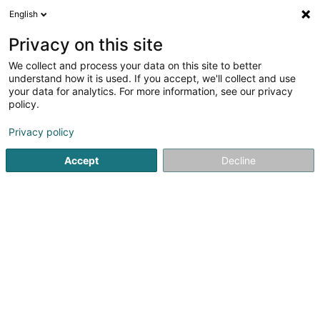
English
DE
Privacy on this site
We collect and process your data on this site to better
Carré Steeve (Dr)
understand how it is used. If you accept, we'll collect and use
your data for analytics. For more information, see our privacy
Tierärzte
policy.
241 Route de Longwy
L-1941
Luxembourg (Lëtzebuerg)
Privacy policy
Accept
Decline
Fax anzeigen
Sehen Sie die Nummer
Anreise
Startseite
Tierärzte
Carré Steeve (Dr)